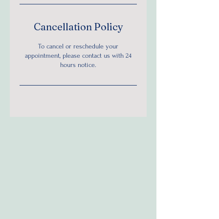
Cancellation Policy
To cancel or reschedule your
appointment, please contact us with 24
hours notice.