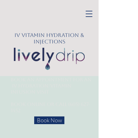
IV Vitamin Hydration &
Injections
Book an appointment for an
IV Hydration/
Vitamin
Infusion Visit
Book online or call
(605) 627-
1452
Book Now