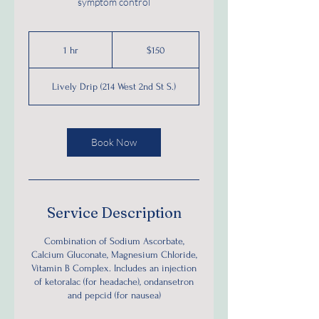
symptom control
150
US
1 hr
1
$150
dollars
h
Lively Drip (214 West 2nd St S.)
Book Now
Service Description
Combination of Sodium Ascorbate,
Calcium Gluconate, Magnesium Chloride,
Vitamin B Complex. Includes an injection
of ketoralac (for headache), ondansetron