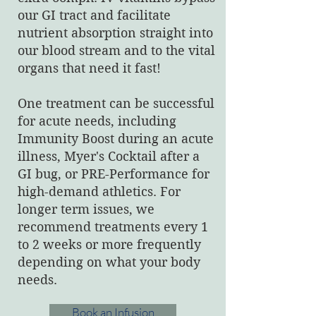
our GI tract and facilitate
nutrient absorption straight into
our blood stream and to the vital
organs that need it fast!
One treatment can be successful
for acute needs, including
Immunity Boost during an acute
illness, Myer's Cocktail after a
GI bug, or PRE-Performance for
high-demand athletics. For
longer term issues, we
recommend treatments every 1
to 2 weeks or more frequently
depending on what your body
needs.
Book an Infusion