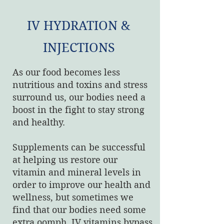
IV HYDRATION &
INJECTIONS
As our food becomes less
nutritious and toxins and stress
surround us, our bodies need a
boost in the fight to stay strong
and healthy.
Supplements can be successful
at helping us restore our
vitamin and mineral levels in
order to improve our health and
wellness, but sometimes we
find that our bodies need some
extra oomph. IV vitamins bypass