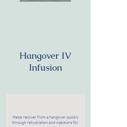
Hangover IV
Infusion
Helps recover from a hangover quickly
through rehydration and injections for