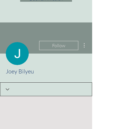
More actions
Follow
Joey Bilyeu