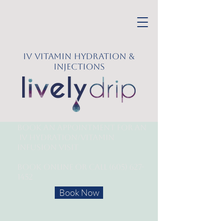
IV Vitamin Hydration &
Injections
Book an appointment for an
IV Hydration/
Vitamin
Infusion Visit
Book online or call
(605) 627-
1452
Book Now