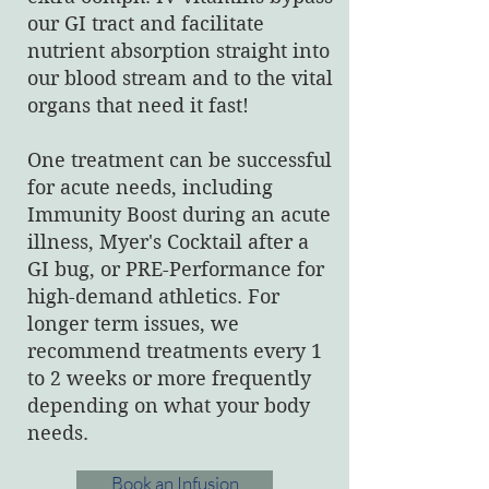
our GI tract and facilitate
nutrient absorption straight into
our blood stream and to the vital
organs that need it fast!
One treatment can be successful
for acute needs, including
Immunity Boost during an acute
illness, Myer's Cocktail after a
GI bug, or PRE-Performance for
high-demand athletics. For
longer term issues, we
recommend treatments every 1
to 2 weeks or more frequently
depending on what your body
needs.
Book an Infusion