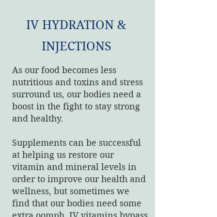
IV HYDRATION &
INJECTIONS
As our food becomes less
nutritious and toxins and stress
surround us, our bodies need a
boost in the fight to stay strong
and healthy.
Supplements can be successful
at helping us restore our
vitamin and mineral levels in
order to improve our health and
wellness, but sometimes we
find that our bodies need some
extra oomph. IV vitamins bypass