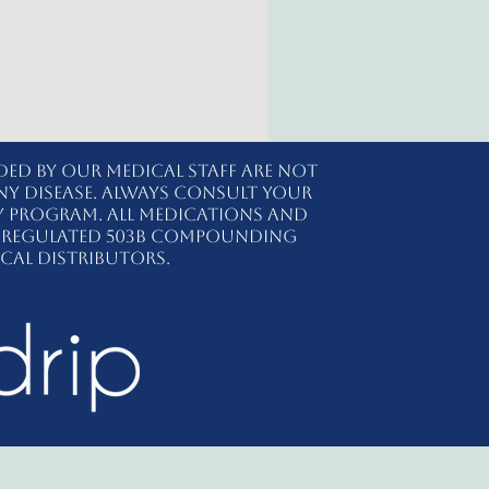
ded by our medical staff are not
ny disease. Always consult your
y program. All medications and
ly regulated 503B compounding
cal distributors.