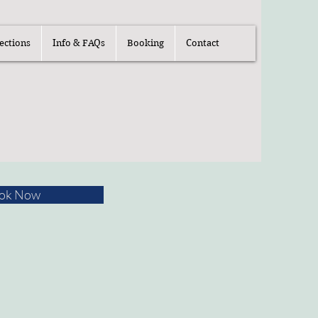
ections
Info & FAQs
Booking
Contact
ok Now