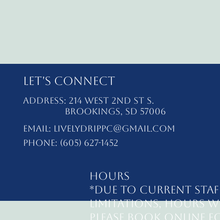
Let's Connect
Address: 214 West 2nd St S.
Brookings, SD 57006
Email:
livelydrippc@gmail.com
Phone: (605) 627-1452
Hours
*Due to current staf
limitations, hours wi
Please book online fo