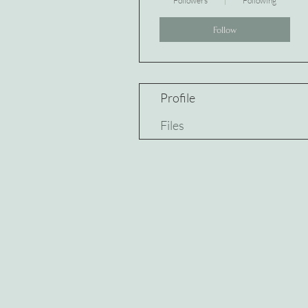
Followers
Following
Follow
Profile
Files