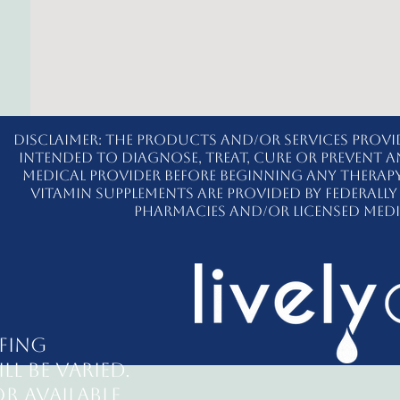
Disclaimer: The products and/or services provi
intended to diagnose, treat, cure or prevent a
medical provider before beginning any therap
vitamin supplements are provided by federal
pharmacies and/or licensed medi
fing
ll be varied.
r available