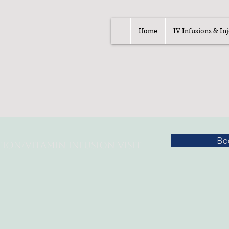
Home
IV Infusions & Inj
Bo
tion/
Vitamin Infusion Visit