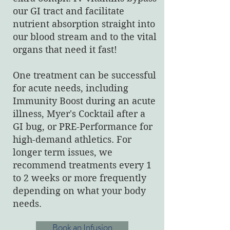
our GI tract and facilitate
nutrient absorption straight into
our blood stream and to the vital
organs that need it fast!
One treatment can be successful
for acute needs, including
Immunity Boost during an acute
illness, Myer's Cocktail after a
GI bug, or PRE-Performance for
high-demand athletics. For
longer term issues, we
recommend treatments every 1
to 2 weeks or more frequently
depending on what your body
needs.
Book an Infusion