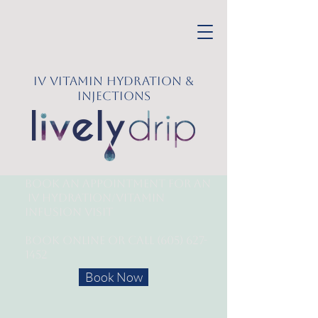
IV Vitamin Hydration &
Injections
Book an appointment for an
IV Hydration/
Vitamin
Infusion Visit
Book online or call
(605) 627-
1452
Book Now