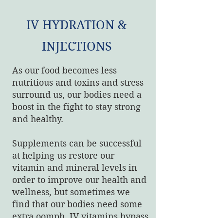
IV HYDRATION &
INJECTIONS
As our food becomes less
nutritious and toxins and stress
surround us, our bodies need a
boost in the fight to stay strong
and healthy.
Supplements can be successful
at helping us restore our
vitamin and mineral levels in
order to improve our health and
wellness, but sometimes we
find that our bodies need some
extra oomph. IV vitamins bypass