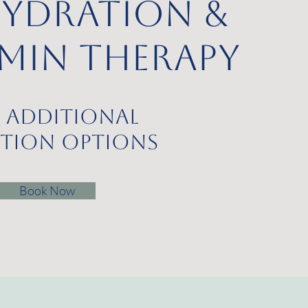
Hydration &
amin Therapy
 additional
ction Options
Book Now