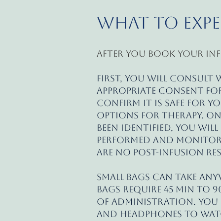
What to Exp
After you book your inf
First, you will consult
appropriate consent for
confirm it is safe for y
options for therapy. O
been identified, you will
performed and monitored
are no post-infusion re
Small bags can take any
bags require 45 min to 9
of administration. You m
and headphones to watc