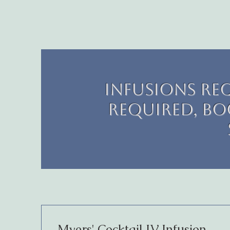
Infusions re
required, boo
Myers' Cocktail IV Infusion