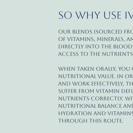
So Why Use I
Our blends (sourced f
of vitamins, minerals, a
directly into the blood
access to the nutrients
When taken orally, you c
nutritional value. In o
and work effectively, t
suffer from vitamin defi
nutrients correctly. Wi
nutritional balance and
hydration and vitamins
through this route.