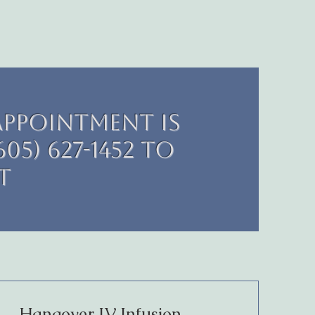
appointment is
05) 627-1452 to
t
Hangover IV Infusion