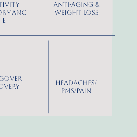
tivity
Anti-Aging &
ormanc
Weight Loss
e
gover
Headaches/
overy
PMS/Pain