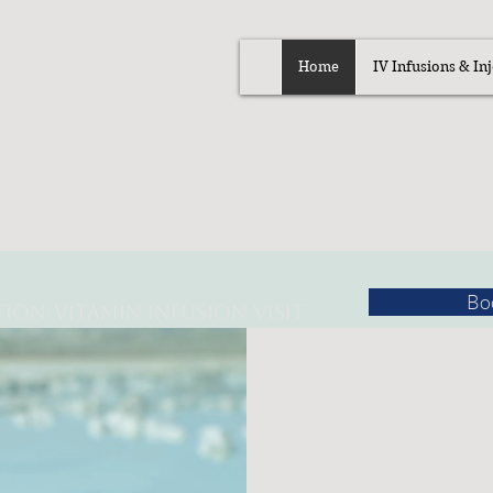
Home
IV Infusions & Inj
Bo
tion/
Vitamin Infusion Visit