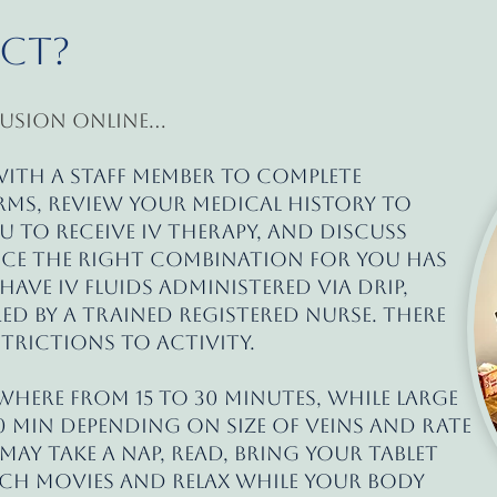
ect?
usion online...
 with a staff member to complete
ms, review your medical history to
ou to receive IV therapy, and discuss
nce the right combination for you has
 have IV fluids administered via drip,
 by a trained registered nurse. There
strictions to activity.
where from 15 to 30 minutes, while large
0 min depending on size of veins and rate
ay take a nap, read, bring your tablet
h movies and relax while your body