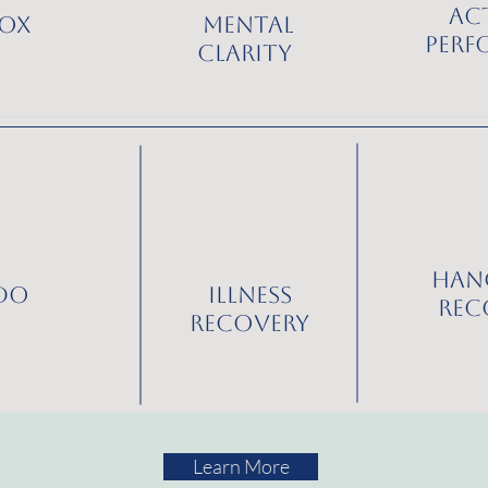
Ac
ox
Mental
Perf
Clarity
Han
ido
Illness
Rec
Recovery
Learn More