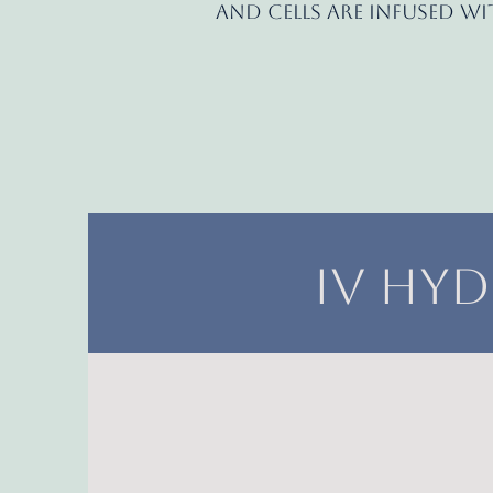
and cells are infused w
IV Hyd