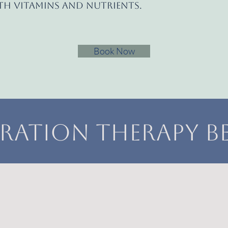
ith vitamins and nutrients.
Book Now
ration Therapy Be