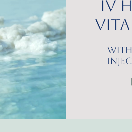
IV 
Vit
with
Inje