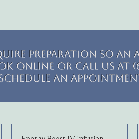
quire preparation so an 
k online or call us at (6
schedule an appointmen
Energy Boost IV Infusion