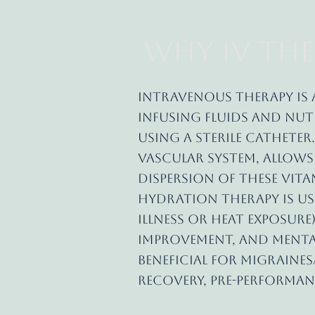
Why IV The
Intravenous therapy is 
infusing fluids and nutr
using a sterile catheter.
vascular system, allow
dispersion of these vit
Hydration therapy is us
illness or heat exposure)
improvement, and mental
beneficial for migraine
recovery, pre-performan