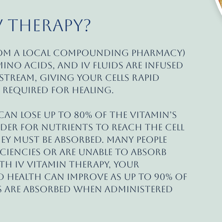
V Therapy?
rom a local compounding pharmacy)
mino acids, and IV fluids are infused
stream, giving your cells rapid
 required for healing.
an lose up to 80% of the vitamin’s
rder for nutrients to reach the cell
hey must be absorbed. Many people
ciencies or are unable to absorb
th IV vitamin therapy, your
 health can improve as up to 90% of
 are absorbed when administered