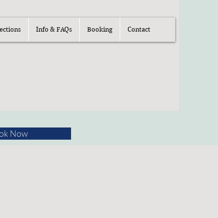
ections
Info & FAQs
Booking
Contact
ok Now