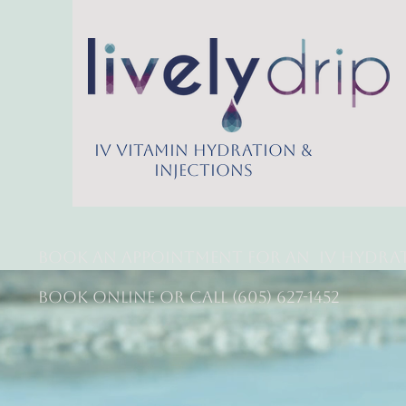
IV Vitamin Hydration &
Injections
Book an appointment for an
IV Hydra
Book online or call (605) 627-1452