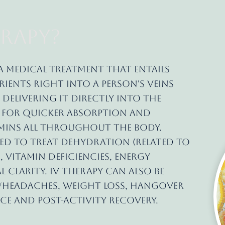
rapy?
a medical treatment that entails
ients right into a person's veins
 Delivering it directly into the
s for quicker absorption and
amins all throughout the body.
ed to treat dehydration (related to
, vitamin deficiencies, energy
 clarity. IV therapy can also be
s/headaches, weight loss, hangover
ce and post-activity recovery.