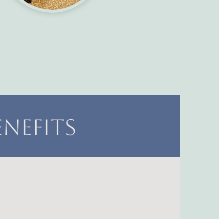
nefits