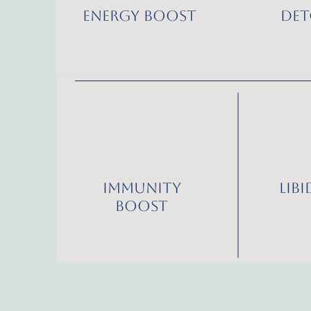
Energy Boost
Det
Immunity
Lib
Boost