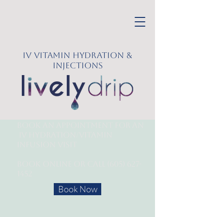
IV Vitamin Hydration &
Injections
Book an appointment for an
IV Hydration/
Vitamin
Infusion Visit
Book online or call
(605) 627-
1452
Book Now