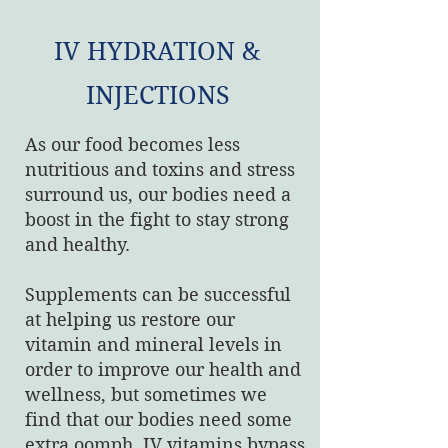
IV HYDRATION &
INJECTIONS
As our food becomes less
nutritious and toxins and stress
surround us, our bodies need a
boost in the fight to stay strong
and healthy.
Supplements can be successful
at helping us restore our
vitamin and mineral levels in
order to improve our health and
wellness, but sometimes we
find that our bodies need some
extra oomph. IV vitamins bypass