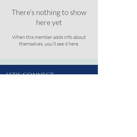
There’s nothing to show
here yet
When this member adds info about
themselves, you’ll see it here.
Let's Connect
Address: 214 West 2nd St S.
Brookings, SD
57006
Email:
livelydrippc@gmail.com
Phone:
(605) 627-1452