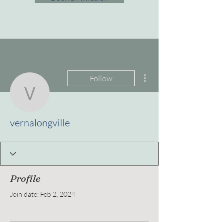
More actions
Follow
vernalongville
vernalongville
Profile
Join date: Feb 2, 2024