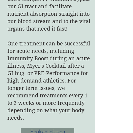
our GI tract and facilitate
nutrient absorption straight into
our blood stream and to the vital
organs that need it fast!
One treatment can be successful
for acute needs, including
Immunity Boost during an acute
illness, Myer's Cocktail after a
GI bug, or PRE-Performance for
high-demand athletics. For
longer term issues, we
recommend treatments every 1
to 2 weeks or more frequently
depending on what your body
needs.
Book an Infusion