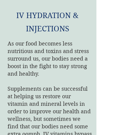
IV HYDRATION &
INJECTIONS
As our food becomes less
nutritious and toxins and stress
surround us, our bodies need a
boost in the fight to stay strong
and healthy.
Supplements can be successful
at helping us restore our
vitamin and mineral levels in
order to improve our health and
wellness, but sometimes we
find that our bodies need some
extra oomph. IV vitamins bypass