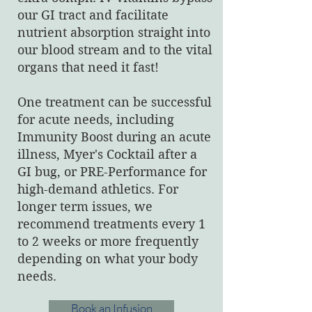
our GI tract and facilitate
nutrient absorption straight into
our blood stream and to the vital
organs that need it fast!
One treatment can be successful
for acute needs, including
Immunity Boost during an acute
illness, Myer's Cocktail after a
GI bug, or PRE-Performance for
high-demand athletics. For
longer term issues, we
recommend treatments every 1
to 2 weeks or more frequently
depending on what your body
needs.
Book an Infusion