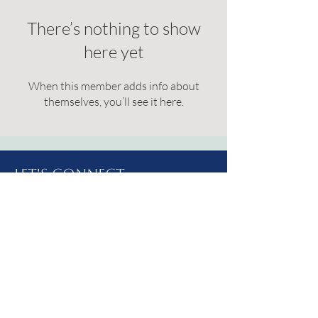
There’s nothing to show
here yet
When this member adds info about
themselves, you’ll see it here.
Let's Connect
Address: 214 West 2nd St S.
Brookings, SD
57006
Email:
livelydrippc@gmail.com
Phone:
(605) 627-1452