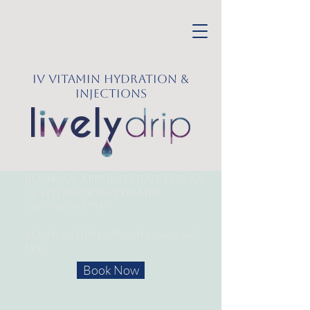
IV Vitamin Hydration &
Injections
Book an appointment for an
IV Hydration/
Vitamin
Infusion Visit
Book online or call
(605) 627-
1452
Book Now