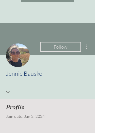
More actions
Follow
Jennie Bauske
Profile
Join date: Jan 3, 2024